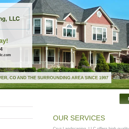
ng, LLC
ay!
74
llc.com
ER, CO AND THE SURROUNDING AREA SINCE 1997
OUR SERVICES
Cruz Landscaping, LLC offers high qualit