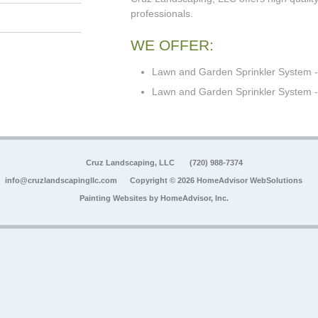
professionals.
WE OFFER:
Lawn and Garden Sprinkler System -
Lawn and Garden Sprinkler System - 
Cruz Landscaping, LLC
(720) 988-7374
info@cruzlandscapingllc.com
Copyright © 2026 HomeAdvisor WebSolutions
Painting Websites by
HomeAdvisor, Inc.