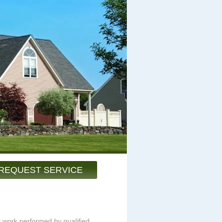
REQUEST SERVICE
y work performed by qualified