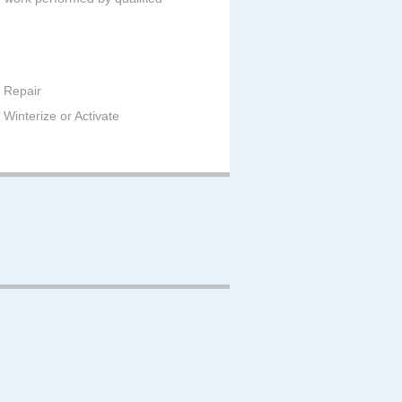
 Repair
Winterize or Activate