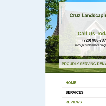
Cruz Landscapi
Call Us Tod
(720) 988-73
info@cruzlandscaping
PROUDLY SERVING DENV
HOME
SERVICES
REVIEWS