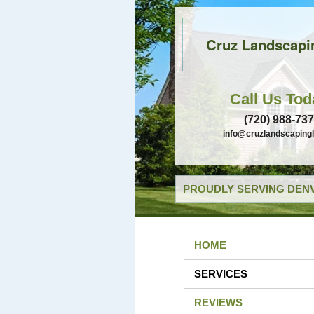
Cruz Landscapi
Call Us Tod
(720) 988-73
info@cruzlandscaping
PROUDLY SERVING DENV
HOME
SERVICES
REVIEWS