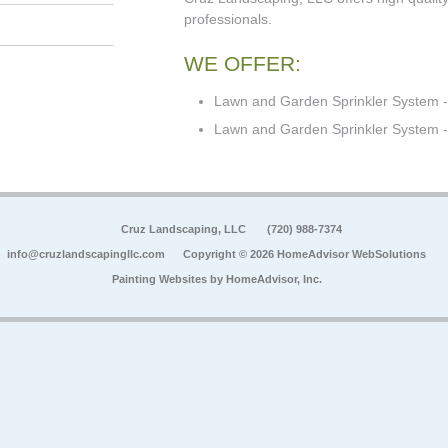
professionals.
WE OFFER:
Lawn and Garden Sprinkler System -
Lawn and Garden Sprinkler System - 
Cruz Landscaping, LLC
(720) 988-7374
info@cruzlandscapingllc.com
Copyright © 2026 HomeAdvisor WebSolutions
Painting Websites by
HomeAdvisor, Inc.