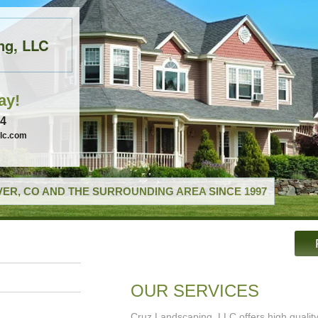
ng, LLC
ay!
74
llc.com
ER, CO AND THE SURROUNDING AREA SINCE 1997
OUR SERVICES
Cruz Landscaping, LLC offers high qualit