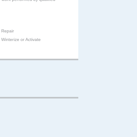
 Repair
Winterize or Activate