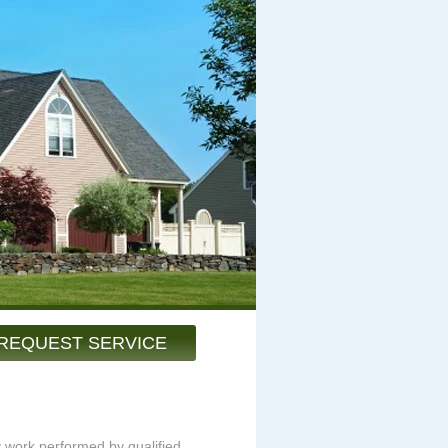
REQUEST SERVICE
y work performed by qualified