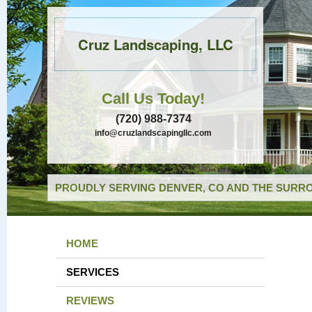
Cruz Landscaping, LLC
Call Us Today!
(720) 988-7374
info@cruzlandscapingllc.com
PROUDLY SERVING DENVER, CO AND THE SURRO
HOME
SERVICES
REVIEWS