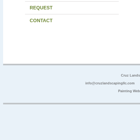
REQUEST
CONTACT
Cruz Lands
info@cruzlandscapingllc.com
Painting Web