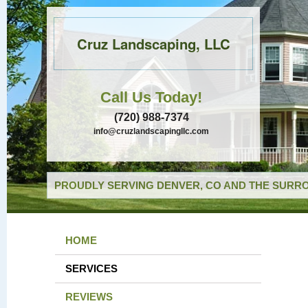
Cruz Landscaping, LLC
Call Us Today!
(720) 988-7374
info@cruzlandscapingllc.com
PROUDLY SERVING DENVER, CO AND THE SURRO
HOME
SERVICES
REVIEWS