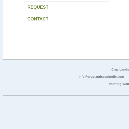
REQUEST
CONTACT
Cruz Lands
info@cruzlandscapingllc.com
Painting Web