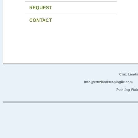
REQUEST
CONTACT
Cruz Lands
info@cruzlandscapingllc.com
Painting Web