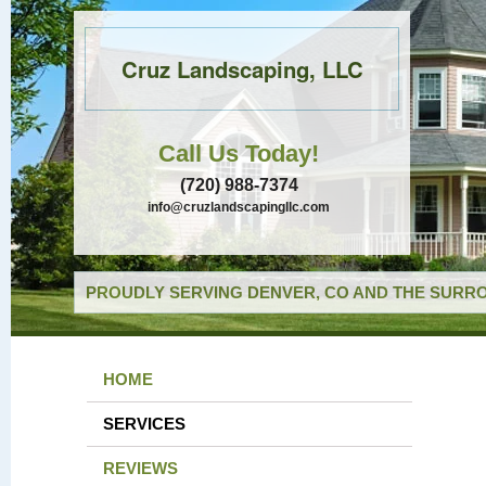
Cruz Landscaping, LLC
Call Us Today!
(720) 988-7374
info@cruzlandscapingllc.com
PROUDLY SERVING DENVER, CO AND THE SURRO
HOME
SERVICES
REVIEWS