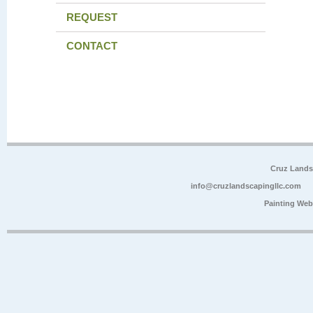
REQUEST
CONTACT
Cruz Lands
info@cruzlandscapingllc.com
Painting Web