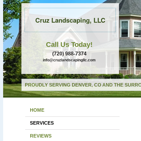
Cruz Landscaping, LLC
Call Us Today!
(720) 988-7374
info@cruzlandscapingllc.com
PROUDLY SERVING DENVER, CO AND THE SURRO
HOME
SERVICES
REVIEWS