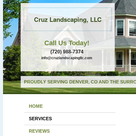
Cruz Landscaping, LLC
Call Us Today!
(720) 988-7374
info@cruzlandscapingllc.com
PROUDLY SERVING DENVER, CO AND THE SURRO
HOME
SERVICES
REVIEWS