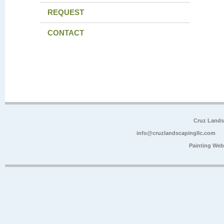
REQUEST
CONTACT
Cruz Lands
info@cruzlandscapingllc.com
Painting Web