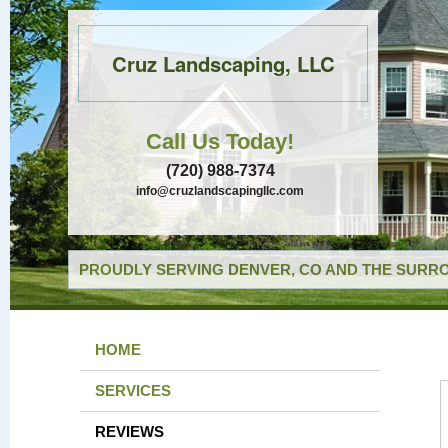
Cruz Landscaping, LLC
Call Us Today!
(720) 988-7374
info@cruzlandscapingllc.com
PROUDLY SERVING DENVER, CO AND THE SURRO
HOME
SERVICES
REVIEWS