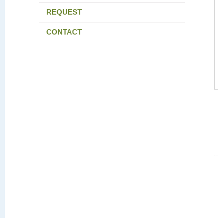
REQUEST
CONTACT