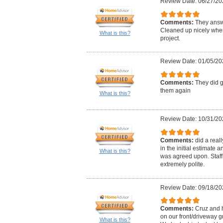
Review Date: 06/27/20
Comments:
They answ
Cleaned up nicely when
What is this?
project.
Review Date: 01/05/20
Comments:
They did g
them again
What is this?
Review Date: 10/31/20
Comments:
did a real
in the initial estimate
What is this?
was agreed upon. Staff
extremely polite.
Review Date: 09/18/20
Comments:
Cruz and 
on our front/driveway 
What is this?