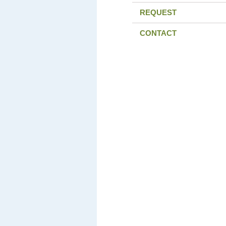
REQUEST
CONTACT