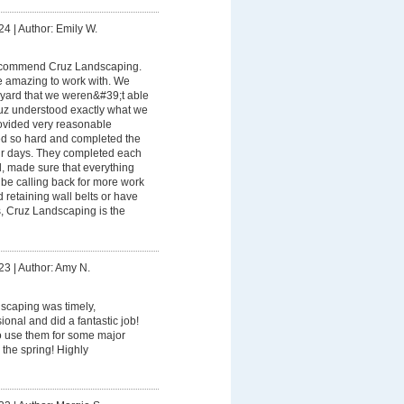
24
|
Author: Emily W.
recommend Cruz Landscaping.
 amazing to work with. We
yard that we weren&#39;t able
uz understood exactly what we
rovided very reasonable
ed so hard and completed the
our days. They completed each
d, made sure that everything
be calling back for more work
ed retaining wall belts or have
, Cruz Landscaping is the
23
|
Author: Amy N.
scaping was timely,
onal and did a fantastic job!
o use them for some major
 the spring! Highly