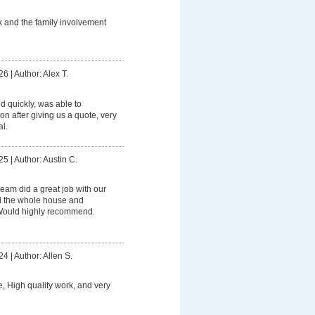
 and the family involvement
26
|
Author: Alex T.
 quickly, was able to
on after giving us a quote, very
l.
25
|
Author: Austin C.
eam did a great job with our
 the whole house and
 Would highly recommend.
24
|
Author: Allen S.
e, High quality work, and very