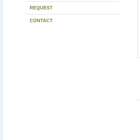
REQUEST
CONTACT