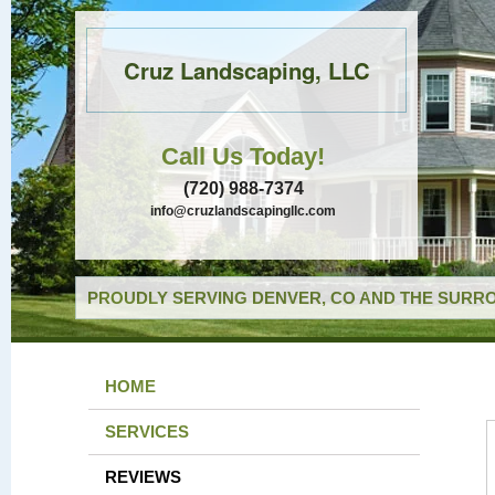
Cruz Landscaping, LLC
Call Us Today!
(720) 988-7374
info@cruzlandscapingllc.com
PROUDLY SERVING DENVER, CO AND THE SURRO
HOME
SERVICES
REVIEWS