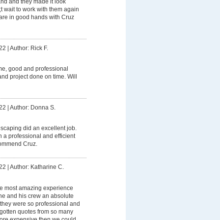
and and they made it look
t wait to work with them again
 are in good hands with Cruz
22
|
Author: Rick F.
me, good and professional
nd project done on time. Will
22
|
Author: Donna S.
caping did an excellent job.
 a professional and efficient
ecommend Cruz.
22
|
Author: Katharine C.
e most amazing experience
s he and his crew an absolute
 they were so professional and
gotten quotes from so many
ore expensive then we could