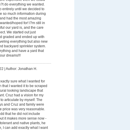
n?t do everything we wanted.
entirely until we decided to
me so much information during
 and had the most amazing
wanted/hoped for! I?m still in
ul our yard is, and the care
ect. We started out just
rd graded and ended up with
veling everything but also new
and backyard sprinkler system.
rything and have a yard that
our dreams!!!
22
|
Author: Jonathan H.
exactly sure what I wanted for
n that I wanted it to be scraped
ural looking landscape that
nt. Cruz had a vision for my
 to articulate by myself. The
ays and Cruz and family were
the price was very reasonable.
 odd that he did not include
 but it makes more sense now -
tolerant and native plants, he
e, I can add exactly what I want