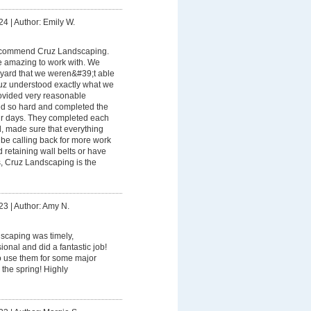
24
|
Author: Emily W.
recommend Cruz Landscaping.
 amazing to work with. We
yard that we weren&#39;t able
uz understood exactly what we
rovided very reasonable
ed so hard and completed the
our days. They completed each
d, made sure that everything
be calling back for more work
ed retaining wall belts or have
, Cruz Landscaping is the
23
|
Author: Amy N.
scaping was timely,
onal and did a fantastic job!
o use them for some major
 the spring! Highly