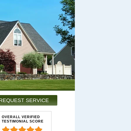
REQUEST SERVICE
OVERALL VERIFIED
TESTIMONIAL SCORE