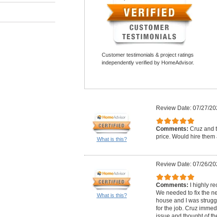
Customer testimonials & project ratings
independently verified by HomeAdvisor.
Review Date: 07/27/20
Comments:
Cruz and t
price. Would hire them 
What is this?
Review Date: 07/26/20
Comments:
I highly 
We needed to fix the n
What is this?
house and I was struggli
for the job. Cruz imme
issue and thought of th