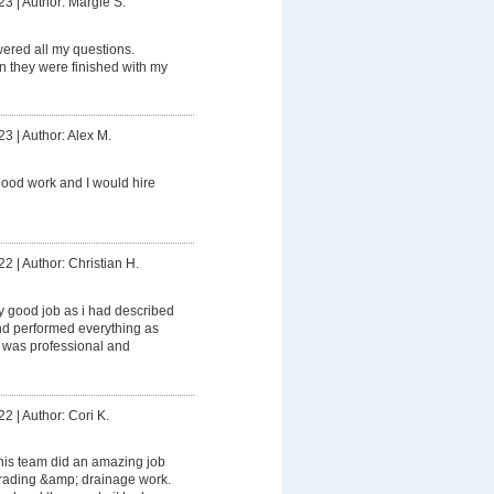
23
|
Author: Margie S.
ered all my questions.
 they were finished with my
23
|
Author: Alex M.
ood work and I would hire
22
|
Author: Christian H.
ly good job as i had described
 and performed everything as
 was professional and
22
|
Author: Cori K.
his team did an amazing job
grading &amp; drainage work.