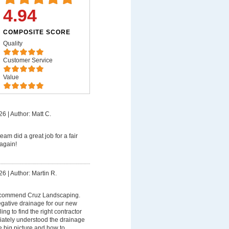
4.94
COMPOSITE SCORE
Quality
Customer Service
Value
26
|
Author: Matt C.
eam did a great job for a fair
again!
26
|
Author: Martin R.
recommend Cruz Landscaping.
egative drainage for our new
ng to find the right contractor
diately understood the drainage
e big picture and how to