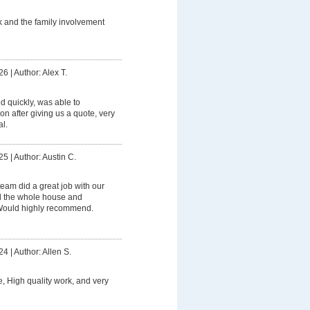
 and the family involvement
26
|
Author: Alex T.
 quickly, was able to
on after giving us a quote, very
l.
25
|
Author: Austin C.
eam did a great job with our
 the whole house and
 Would highly recommend.
24
|
Author: Allen S.
e, High quality work, and very