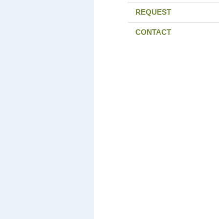
REQUEST
CONTACT