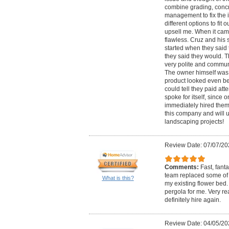
combine grading, conc
management to fix the 
different options to fit 
upsell me. When it cam
flawless. Cruz and his 
started when they sai
they said they would. 
very polite and commun
The owner himself was t
product looked even be
could tell they paid att
spoke for itself, since
immediately hired them 
this company and will u
landscaping projects!
Review Date: 07/07/20
Comments:
Fast, fant
team replaced some of
What is this?
my existing flower bed.
pergola for me. Very r
definitely hire again.
Review Date: 04/05/20