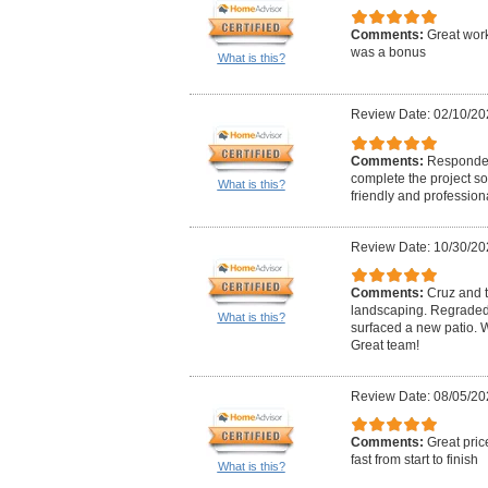
Comments:
Great work
was a bonus
What is this?
Review Date: 02/10/20
Comments:
Responded
complete the project so
What is this?
friendly and professiona
Review Date: 10/30/20
Comments:
Cruz and t
landscaping. Regraded
What is this?
surfaced a new patio.
Great team!
Review Date: 08/05/20
Comments:
Great pric
fast from start to finish
What is this?