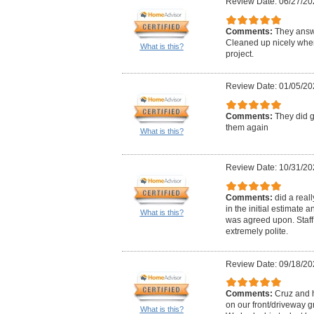
Review Date: 06/27/20
Comments:
They answ
Cleaned up nicely when
What is this?
project.
Review Date: 01/05/20
Comments:
They did g
them again
What is this?
Review Date: 10/31/20
Comments:
did a real
in the initial estimate
What is this?
was agreed upon. Staff
extremely polite.
Review Date: 09/18/20
Comments:
Cruz and 
on our front/driveway 
What is this?