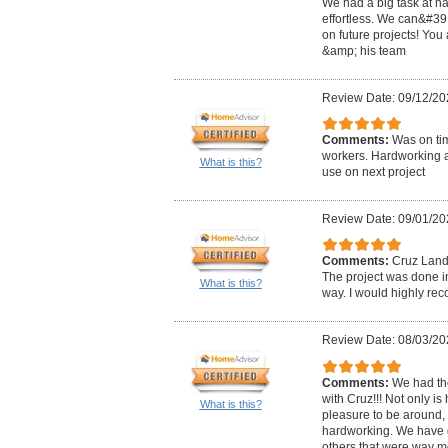
We had a big task at h
effortless. We can&#39;
on future projects! You
&amp; his team
Review Date: 09/12/20
Comments:
Was on ti
workers. Hardworking a
What is this?
use on next project
Review Date: 09/01/20
Comments:
Cruz Lands
The project was done in
What is this?
way. I would highly r
Review Date: 08/03/20
Comments:
We had th
with Cruz!!! Not only i
What is this?
pleasure to be around,
hardworking. We have 
others that were way m