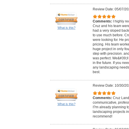
Review Date: 05/07/20
Comments:
I highly 
Cruz and his team were
What is this?
had a very sloped back
to use much before. Cr
were looking for. He p
pricing. His team work
huge project in only f
step with precision. an
was perfect. We&#39;ll 
in the future. If you ne
any landscaping needs
best.
Review Date: 10/30/20
Comments:
Cruz Land
communicative, professi
What is this?
I?m already planning t
landscaping projects in
recommend!