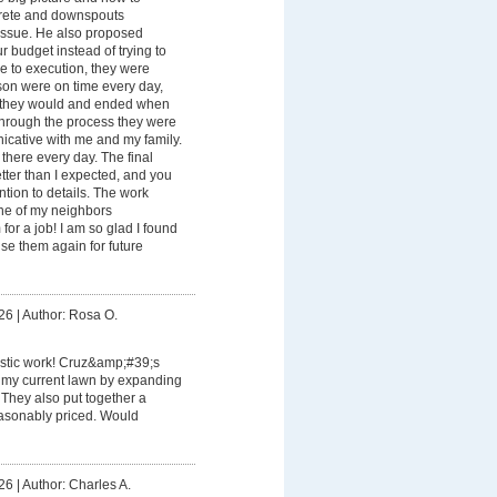
rete and downspouts
issue. He also proposed
our budget instead of trying to
e to execution, they were
son were on time every day,
d they would and ended when
Through the process they were
icative with me and my family.
here every day. The final
tter than I expected, and you
ention to details. The work
 one of my neighbors
for a job! I am so glad I found
se them again for future
26
|
Author: Rosa O.
astic work! Cruz&amp;#39;s
 my current lawn by expanding
 They also put together a
easonably priced. Would
26
|
Author: Charles A.