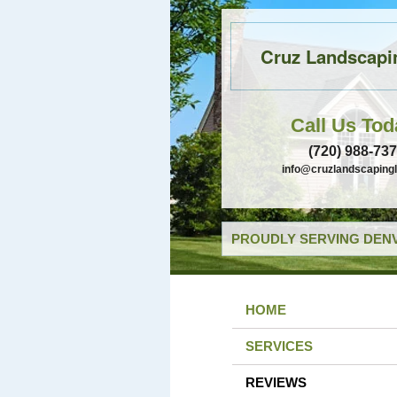
Cruz Landscapi
Call Us Tod
(720) 988-73
info@cruzlandscaping
PROUDLY SERVING DENV
HOME
SERVICES
REVIEWS