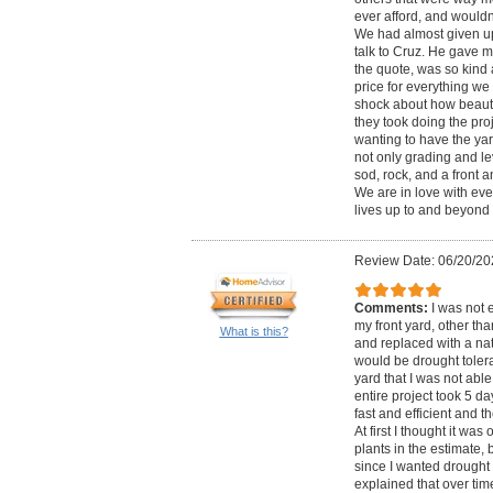
ever afford, and would
We had almost given up 
talk to Cruz. He gave 
the quote, was so kind
price for everything we 
shock about how beautif
they took doing the proj
wanting to have the ya
not only grading and le
sod, rock, and a front 
We are in love with eve
lives up to and beyond 
Review Date: 06/20/20
Comments:
I was not 
my front yard, other tha
What is this?
and replaced with a nat
would be drought tolera
yard that I was not able
entire project took 5 d
fast and efficient and 
At first I thought it was
plants in the estimate,
since I wanted drought 
explained that over tim