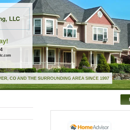
ng, LLC
ay!
74
llc.com
ER, CO AND THE SURROUNDING AREA SINCE 1997