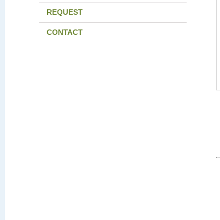
REQUEST
CONTACT