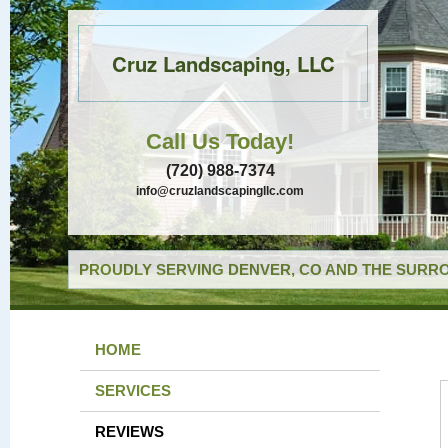
Cruz Landscaping, LLC
Call Us Today!
(720) 988-7374
info@cruzlandscapingllc.com
PROUDLY SERVING DENVER, CO AND THE SURRO
HOME
SERVICES
REVIEWS