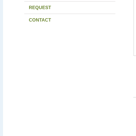
REQUEST
CONTACT