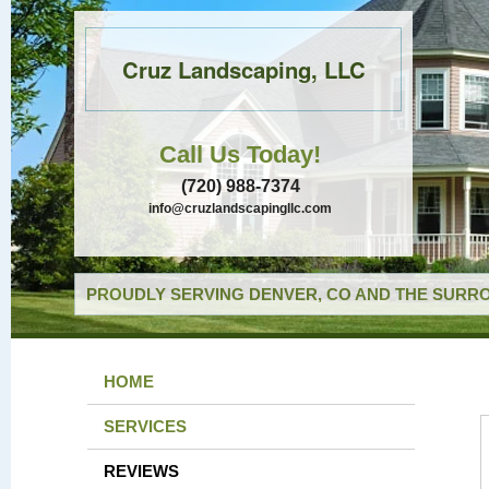
Cruz Landscaping, LLC
Call Us Today!
(720) 988-7374
info@cruzlandscapingllc.com
PROUDLY SERVING DENVER, CO AND THE SURRO
HOME
SERVICES
REVIEWS