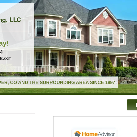
ng, LLC
ay!
74
llc.com
ER, CO AND THE SURROUNDING AREA SINCE 1997