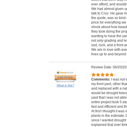
ever afford, and would
We had almost given up 
talk to Cruz. He gave 
the quote, was so kind
price for everything we 
shock about how beautif
they took doing the proj
wanting to have the ya
not only grading and le
sod, rock, and a front 
We are in love with eve
lives up to and beyond 
Review Date: 06/20/20
Comments:
I was not 
my front yard, other tha
What is this?
and replaced with a nat
would be drought tolera
yard that I was not able
entire project took 5 d
fast and efficient and 
At first I thought it was
plants in the estimate,
since I wanted drought 
explained that over tim