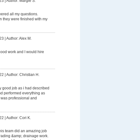
23
|
Author: Margie S.
ered all my questions.
 they were finished with my
23
|
Author: Alex M.
ood work and I would hire
22
|
Author: Christian H.
ly good job as i had described
 and performed everything as
 was professional and
22
|
Author: Cori K.
his team did an amazing job
grading &amp; drainage work.