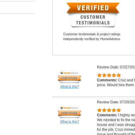
Customer testimonials & project ratings
independently verified by HomeAdvisor.
Review Date: 07/27/20
Comments:
Cruz and t
price. Would hire them 
What is this?
Review Date: 07/26/20
Comments:
I highly 
We needed to fix the n
What is this?
house and I was struggli
for the job. Cruz imme
issue and thought of th