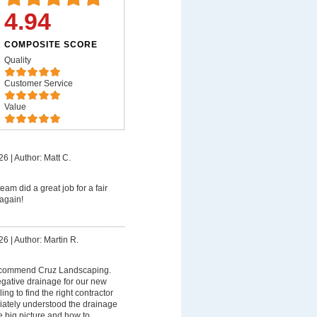
4.94
COMPOSITE SCORE
Quality
Customer Service
Value
26
|
Author: Matt C.
eam did a great job for a fair
again!
26
|
Author: Martin R.
recommend Cruz Landscaping.
egative drainage for our new
ng to find the right contractor
diately understood the drainage
e big picture and how to