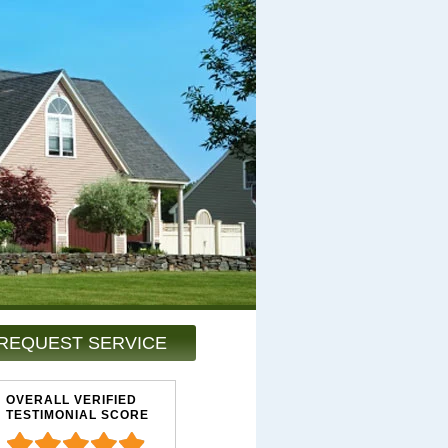
REQUEST SERVICE
OVERALL VERIFIED
TESTIMONIAL SCORE