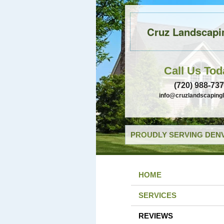
Cruz Landscapi
Call Us Tod
(720) 988-73
info@cruzlandscaping
PROUDLY SERVING DENV
HOME
SERVICES
REVIEWS