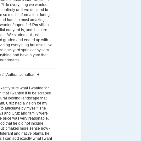
n?t do everything we wanted.
entirely until we decided to
me so much information during
 and had the most amazing
wanted/hoped for! I?m still in
ul our yard is, and the care
ect. We started out just
rd graded and ended up with
veling everything but also new
and backyard sprinkler system.
rything and have a yard that
our dreams!!!
22
|
Author: Jonathan H.
exactly sure what I wanted for
n that I wanted it to be scraped
ural looking landscape that
nt. Cruz had a vision for my
 to articulate by myself. The
ays and Cruz and family were
the price was very reasonable.
 odd that he did not include
 but it makes more sense now -
tolerant and native plants, he
e, I can add exactly what I want