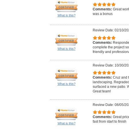
Comments:
Great work
was a bonus
What is this?
Review Date: 02/10/20
Comments:
Responded
complete the project so
What is this?
friendly and professiona
Review Date: 10/30/20
Comments:
Cruz and t
landscaping. Regraded
What is this?
surfaced a new patio.
Great team!
Review Date: 08/05/20
Comments:
Great pric
fast from start to finish
What is this?