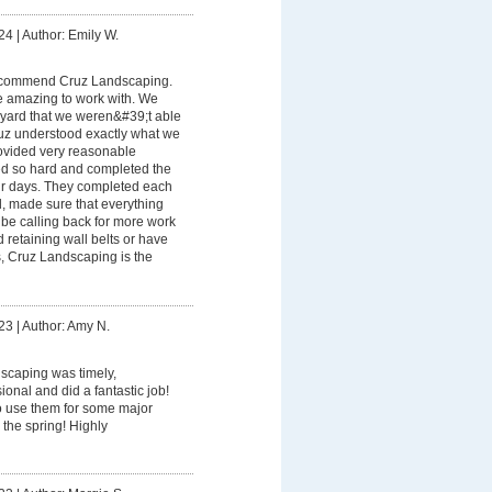
24
|
Author: Emily W.
recommend Cruz Landscaping.
 amazing to work with. We
yard that we weren&#39;t able
uz understood exactly what we
rovided very reasonable
ed so hard and completed the
our days. They completed each
d, made sure that everything
be calling back for more work
ed retaining wall belts or have
, Cruz Landscaping is the
23
|
Author: Amy N.
scaping was timely,
onal and did a fantastic job!
o use them for some major
 the spring! Highly