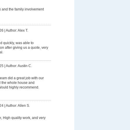
 and the family involvement
26
|
Author: Alex T.
 quickly, was able to
on after giving us a quote, very
l.
25
|
Author: Austin C.
eam did a great job with our
 the whole house and
 Would highly recommend.
24
|
Author: Allen S.
e, High quality work, and very