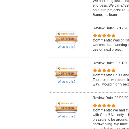
We had a big task at h
effortless. We can&#39;
on future projects! You
&amp; his team
Review Date: 09/12/20
Comments:
Was on ti
workers. Hardworking a
What is this?
use on next project
Review Date: 09/01/20
Comments:
Cruz Lands
The project was done in
What is this?
way. I would highly r
Review Date: 08/03/20
Comments:
We had th
with Cruz!!! Not only i
What is this?
pleasure to be around,
hardworking. We have 
others that were way m