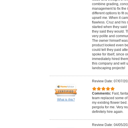
combine grading, conc
management to fix the 
different options to fit 
upsell me. When it cam
flawless. Cruz and his 
started when they sai
they said they would. 
very polite and commun
The owner himself was t
product looked even be
could tell they paid att
spoke for itself, since
immediately hired them 
this company and will u
landscaping projects!
Review Date: 07/07/20
Comments:
Fast, fant
team replaced some of
What is this?
my existing flower bed.
pergola for me. Very r
definitely hire again.
Review Date: 04/05/20