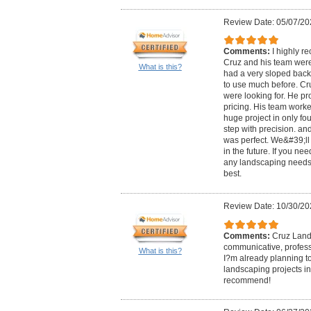
Review Date: 05/07/20
Comments:
I highly 
Cruz and his team were
What is this?
had a very sloped back
to use much before. Cr
were looking for. He p
pricing. His team work
huge project in only f
step with precision. an
was perfect. We&#39;ll 
in the future. If you ne
any landscaping needs
best.
Review Date: 10/30/20
Comments:
Cruz Land
communicative, professi
What is this?
I?m already planning t
landscaping projects in
recommend!