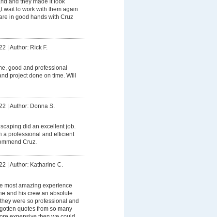
and and they made it look
t wait to work with them again
 are in good hands with Cruz
22
|
Author: Rick F.
me, good and professional
nd project done on time. Will
22
|
Author: Donna S.
caping did an excellent job.
 a professional and efficient
ecommend Cruz.
22
|
Author: Katharine C.
e most amazing experience
s he and his crew an absolute
 they were so professional and
gotten quotes from so many
ore expensive then we could