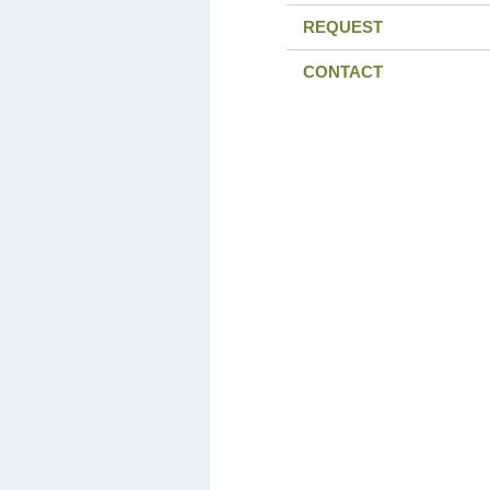
REQUEST
CONTACT