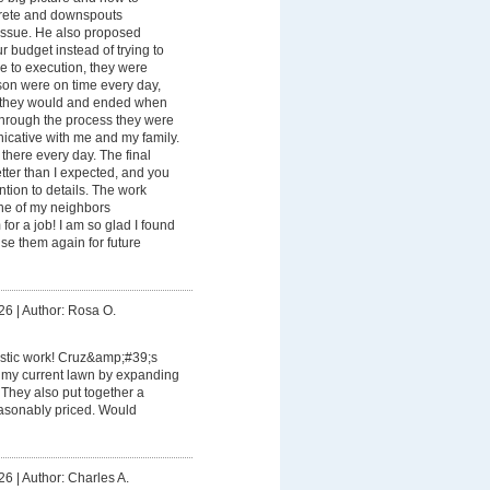
rete and downspouts
issue. He also proposed
our budget instead of trying to
e to execution, they were
son were on time every day,
d they would and ended when
Through the process they were
icative with me and my family.
here every day. The final
tter than I expected, and you
ention to details. The work
 one of my neighbors
for a job! I am so glad I found
se them again for future
26
|
Author: Rosa O.
astic work! Cruz&amp;#39;s
 my current lawn by expanding
 They also put together a
easonably priced. Would
26
|
Author: Charles A.