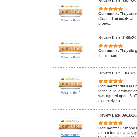
Review Date: 06/27/20
Comments:
They answ
Cleaned up nicely when
What is this?
project.
Review Date: 01/05/20
Comments:
They did g
them again
What is this?
Review Date: 10/31/20
Comments:
did a real
in the initial estimate
What is this?
was agreed upon. Staff
extremely polite.
Review Date: 09/18/20
Comments:
Cruz and 
on our front/driveway 
What is this?