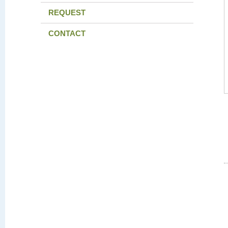
REQUEST
CONTACT