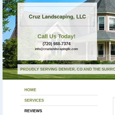
Cruz Landscaping, LLC
Call Us Today!
(720) 988-7374
info@cruzlandscapingllc.com
PROUDLY SERVING DENVER, CO AND THE SURRO
HOME
SERVICES
REVIEWS