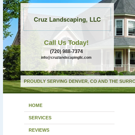
Cruz Landscaping, LLC
Call Us Today!
(720) 988-7374
info@cruzlandscapingllc.com
PROUDLY SERVING DENVER, CO AND THE SURRO
HOME
SERVICES
REVIEWS