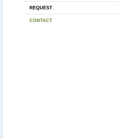
REQUEST
CONTACT