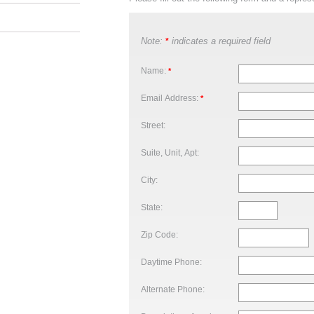
Note:
indicates a required field
*
Name:
*
Email Address:
*
Street:
Suite, Unit, Apt:
City:
State:
Zip Code:
Daytime Phone:
Alternate Phone: