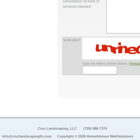
Description of work or
services needed:
Verification*
Type the letters shown above |
Reload
Cruz Landscaping, LLC
(720) 988-7374
info@cruzlandscapingllc.com
Copyright © 2026 HomeAdvisor WebSolutions