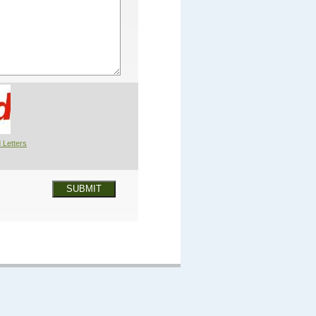
 Letters
SUBMIT