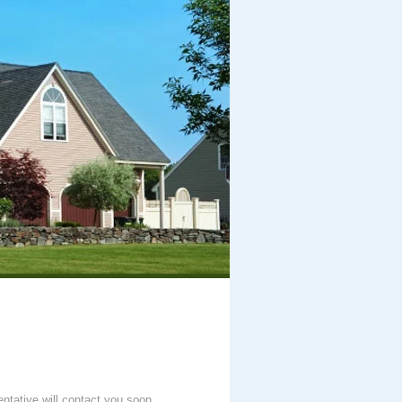
entative will contact you soon.