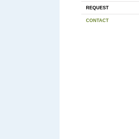
REQUEST
CONTACT