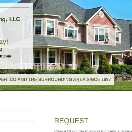
ng, LLC
ay!
74
llc.com
ER, CO AND THE SURROUNDING AREA SINCE 1997
REQUEST
Please fill out the following form and a repres