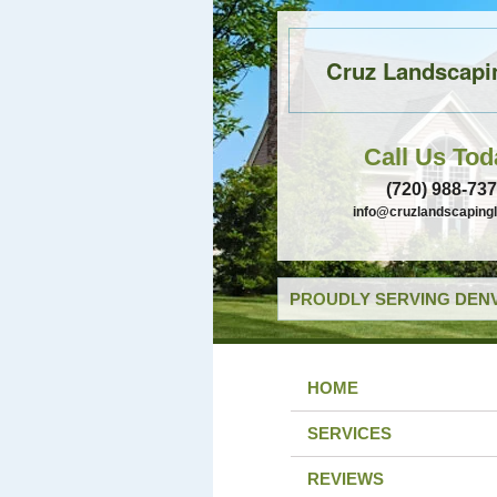
Cruz Landscapi
Call Us Tod
(720) 988-73
info@cruzlandscaping
PROUDLY SERVING DENV
HOME
SERVICES
REVIEWS