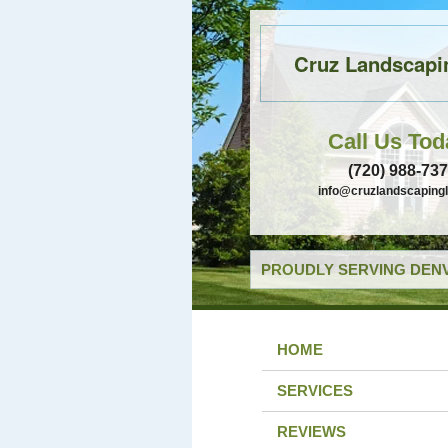
Cruz Landscapi
Call Us Tod
(720) 988-73
info@cruzlandscaping
PROUDLY SERVING DENV
HOME
SERVICES
REVIEWS