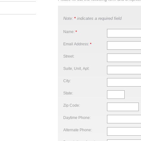
Note:
indicates a required field
*
Name:
*
Email Address:
*
Street:
Suite, Unit, Apt:
City:
State:
Zip Code:
Daytime Phone:
Alternate Phone: