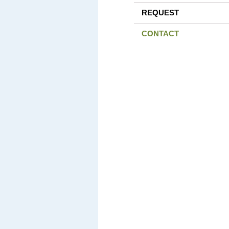
REQUEST
CONTACT