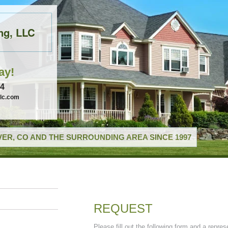
ng, LLC
ay!
74
llc.com
ER, CO AND THE SURROUNDING AREA SINCE 1997
REQUEST
Please fill out the following form and a repres