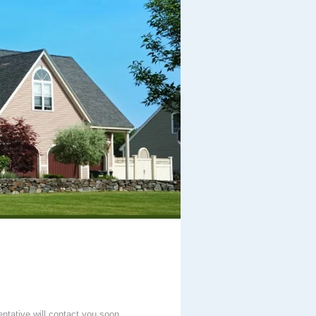
entative will contact you soon.