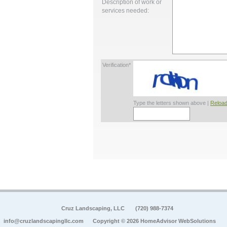
Description of work or
services needed:
Verification*
Type the letters shown above |
Reload
Cruz Landscaping, LLC
(720) 988-7374
info@cruzlandscapingllc.com
Copyright © 2026 HomeAdvisor WebSolutions