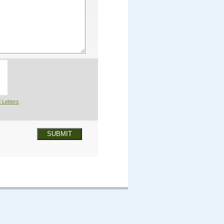
 Letters
SUBMIT