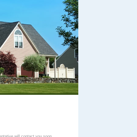
entative will contact you soon.