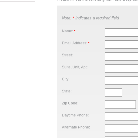
Note:
indicates a required field
*
Name:
*
Email Address:
*
Street:
Suite, Unit, Apt:
City:
State:
Zip Code:
Daytime Phone:
Alternate Phone: