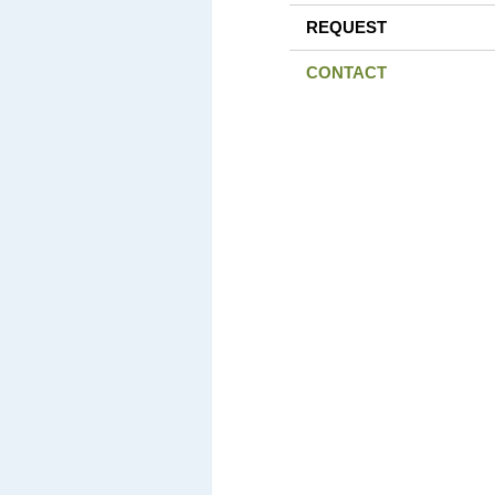
REQUEST
CONTACT