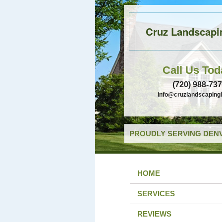
Cruz Landscapi
Call Us Tod
(720) 988-73
info@cruzlandscaping
PROUDLY SERVING DENV
HOME
SERVICES
REVIEWS