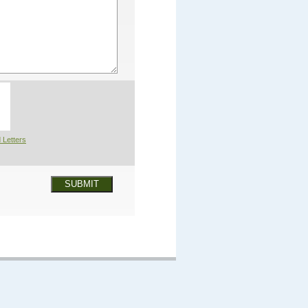
 Letters
SUBMIT