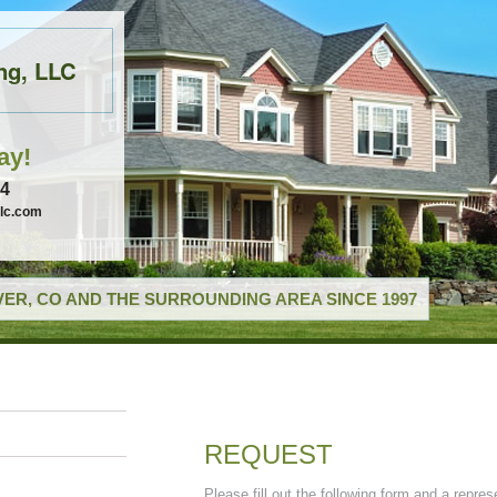
ng, LLC
ay!
74
llc.com
ER, CO AND THE SURROUNDING AREA SINCE 1997
REQUEST
Please fill out the following form and a repres