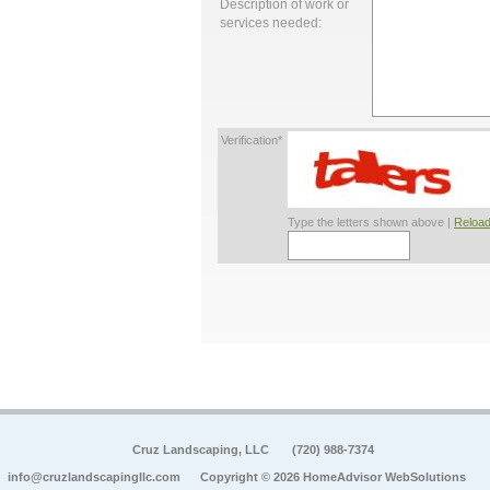
Description of work or
services needed:
Verification*
Type the letters shown above |
Reload
Cruz Landscaping, LLC
(720) 988-7374
info@cruzlandscapingllc.com
Copyright © 2026 HomeAdvisor WebSolutions