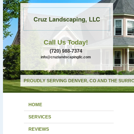
Cruz Landscaping, LLC
Call Us Today!
(720) 988-7374
info@cruzlandscapingllc.com
PROUDLY SERVING DENVER, CO AND THE SURRO
HOME
SERVICES
REVIEWS