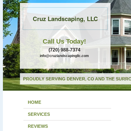
Cruz Landscaping, LLC
Call Us Today!
(720) 988-7374
info@cruzlandscapingllc.com
PROUDLY SERVING DENVER, CO AND THE SURRO
HOME
SERVICES
REVIEWS