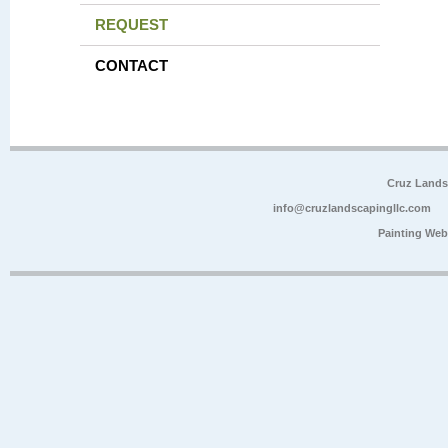
REQUEST
CONTACT
Cruz Lands
info@cruzlandscapingllc.com
Painting Web