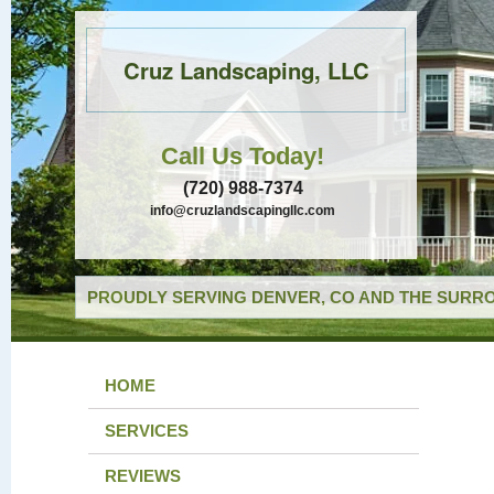
Cruz Landscaping, LLC
Call Us Today!
(720) 988-7374
info@cruzlandscapingllc.com
PROUDLY SERVING DENVER, CO AND THE SURRO
HOME
SERVICES
REVIEWS