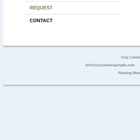
REQUEST
CONTACT
Cruz Lands
info@cruzlandscapingllc.com
Painting Web