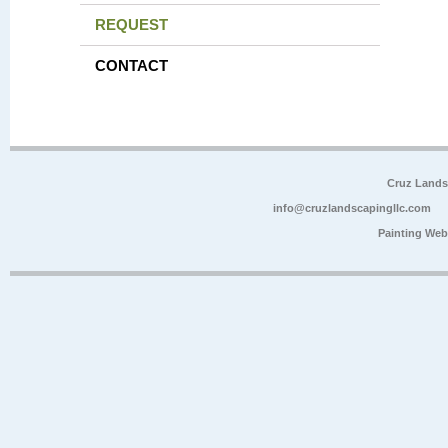
REQUEST
CONTACT
Cruz Lands
info@cruzlandscapingllc.com
Painting Web