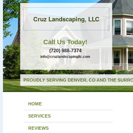
Cruz Landscaping, LLC
Call Us Today!
(720) 988-7374
info@cruzlandscapingllc.com
PROUDLY SERVING DENVER, CO AND THE SURRO
HOME
SERVICES
REVIEWS