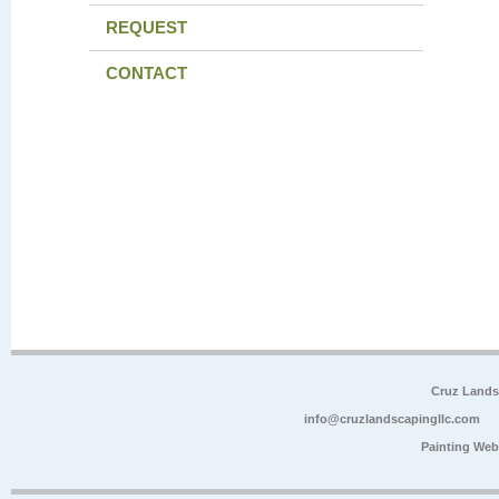
REQUEST
CONTACT
Cruz Lands
info@cruzlandscapingllc.com
Painting Web