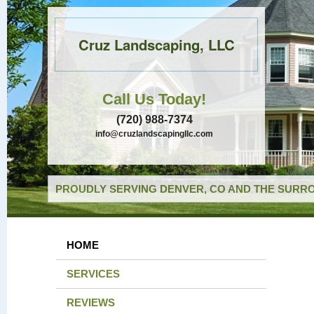
Cruz Landscaping, LLC
Call Us Today!
(720) 988-7374
info@cruzlandscapingllc.com
PROUDLY SERVING DENVER, CO AND THE SURRO
HOME
SERVICES
REVIEWS