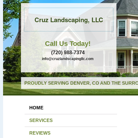
Cruz Landscaping, LLC
Call Us Today!
(720) 988-7374
info@cruzlandscapingllc.com
PROUDLY SERVING DENVER, CO AND THE SURRO
HOME
SERVICES
REVIEWS