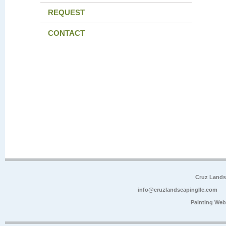
REQUEST
CONTACT
Cruz Lands
info@cruzlandscapingllc.com
Painting Web