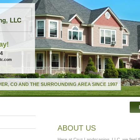
ng, LLC
ay!
74
llc.com
ER, CO AND THE SURROUNDING AREA SINCE 1997
ABOUT US
Here at Cruz Landscaping, LLC, we feel th