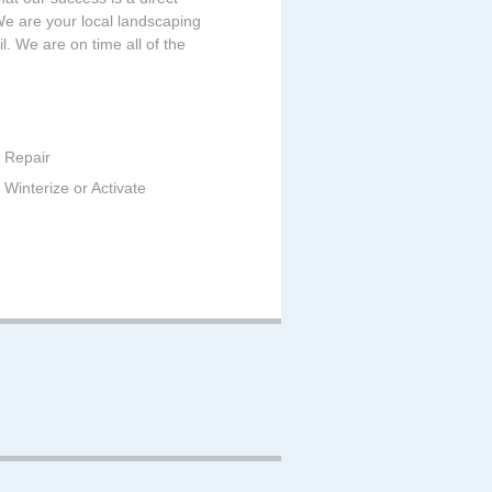
 We are your local landscaping
. We are on time all of the
 Repair
Winterize or Activate