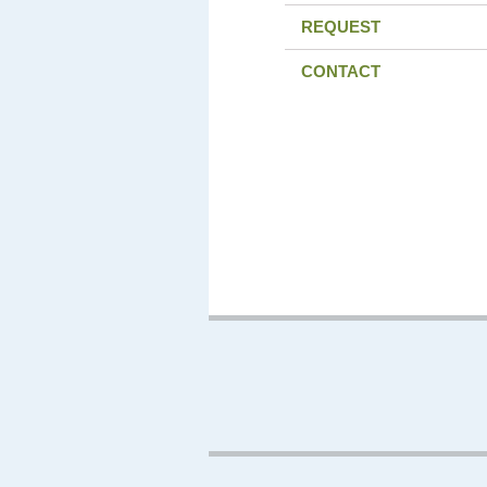
REQUEST
CONTACT