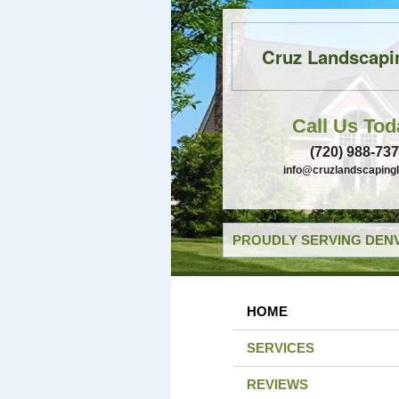
Cruz Landscapi
Call Us Tod
(720) 988-73
info@cruzlandscaping
PROUDLY SERVING DENV
HOME
SERVICES
REVIEWS