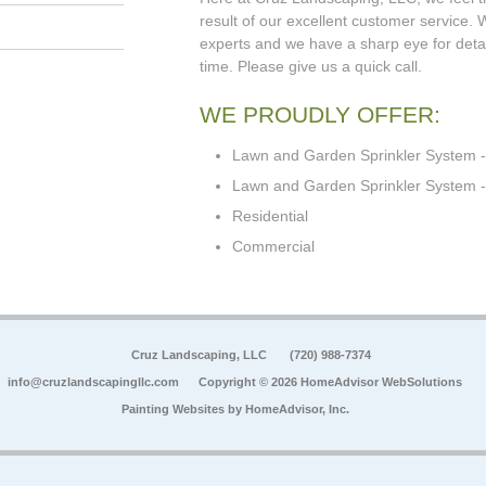
result of our excellent customer service.
experts and we have a sharp eye for detail
time. Please give us a quick call.
WE PROUDLY OFFER:
Lawn and Garden Sprinkler System -
Lawn and Garden Sprinkler System - 
Residential
Commercial
Cruz Landscaping, LLC
(720) 988-7374
info@cruzlandscapingllc.com
Copyright © 2026 HomeAdvisor WebSolutions
Painting Websites by
HomeAdvisor, Inc.