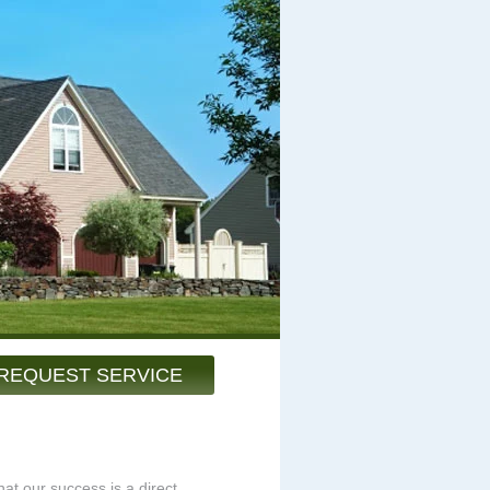
REQUEST SERVICE
at our success is a direct