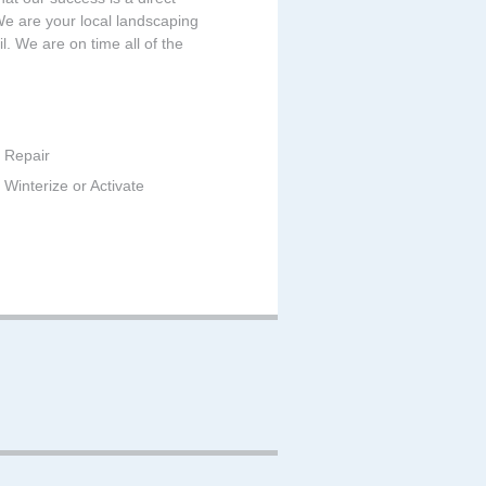
 We are your local landscaping
. We are on time all of the
 Repair
Winterize or Activate