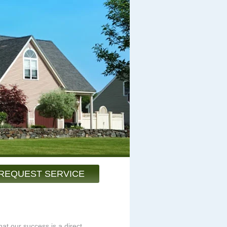
REQUEST SERVICE
at our success is a direct