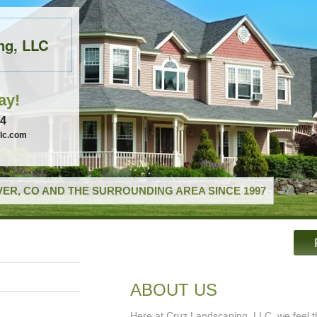
ng, LLC
ay!
74
llc.com
ER, CO AND THE SURROUNDING AREA SINCE 1997
ABOUT US
Here at Cruz Landscaping, LLC, we feel th