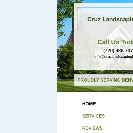
Cruz Landscapi
Call Us Tod
(720) 988-73
info@cruzlandscaping
PROUDLY SERVING DENV
HOME
SERVICES
REVIEWS