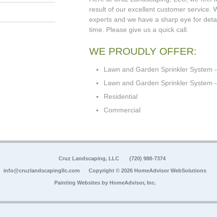
result of our excellent customer service.
experts and we have a sharp eye for detail
time. Please give us a quick call.
WE PROUDLY OFFER:
Lawn and Garden Sprinkler System -
Lawn and Garden Sprinkler System - 
Residential
Commercial
Cruz Landscaping, LLC
(720) 988-7374
info@cruzlandscapingllc.com
Copyright © 2026 HomeAdvisor WebSolutions
Painting Websites by
HomeAdvisor, Inc.