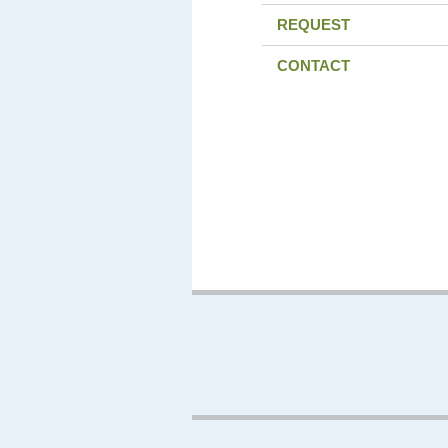
REQUEST
CONTACT