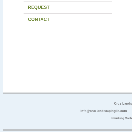
REQUEST
CONTACT
Cruz Lands
info@cruzlandscapingllc.com
Painting Web