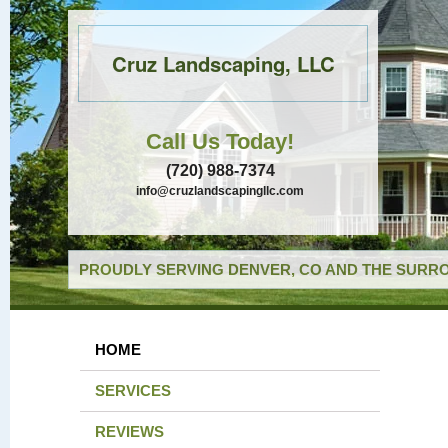
Cruz Landscaping, LLC
Call Us Today!
(720) 988-7374
info@cruzlandscapingllc.com
PROUDLY SERVING DENVER, CO AND THE SURRO
HOME
SERVICES
REVIEWS