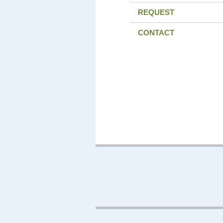
REQUEST
CONTACT