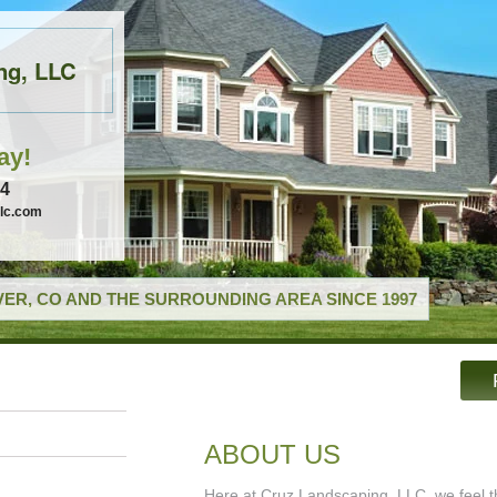
ng, LLC
ay!
74
llc.com
ER, CO AND THE SURROUNDING AREA SINCE 1997
ABOUT US
Here at Cruz Landscaping, LLC, we feel th