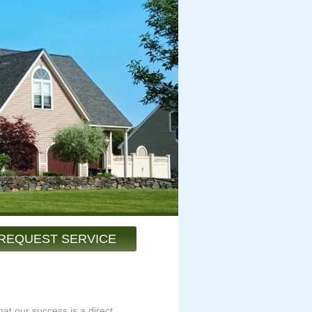
REQUEST SERVICE
at our success is a direct