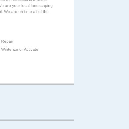
 We are your local landscaping
. We are on time all of the
 Repair
Winterize or Activate