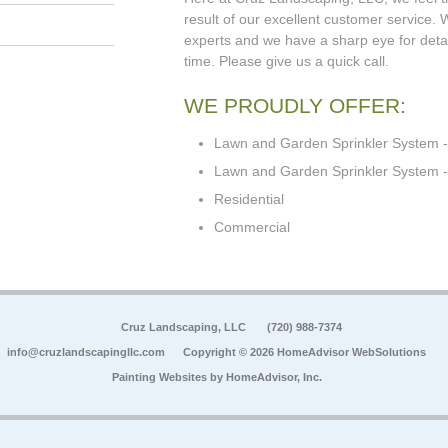
result of our excellent customer service.
experts and we have a sharp eye for detail
time. Please give us a quick call.
WE PROUDLY OFFER:
Lawn and Garden Sprinkler System -
Lawn and Garden Sprinkler System - 
Residential
Commercial
Cruz Landscaping, LLC
(720) 988-7374
info@cruzlandscapingllc.com
Copyright © 2026 HomeAdvisor WebSolutions
Painting Websites by
HomeAdvisor, Inc.