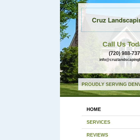
Cruz Landscapi
Call Us Tod
(720) 988-73
info@cruzlandscaping
PROUDLY SERVING DENV
HOME
SERVICES
REVIEWS