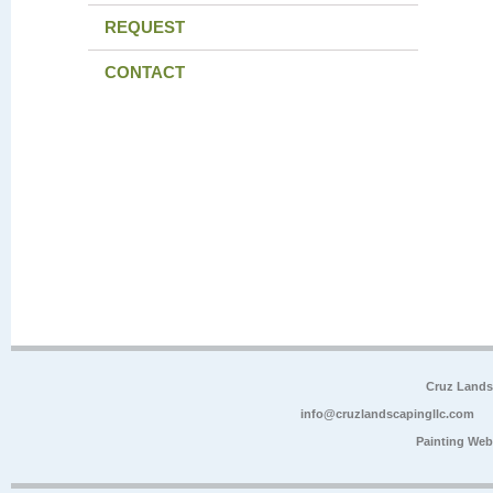
REQUEST
CONTACT
Cruz Lands
info@cruzlandscapingllc.com
Painting Web