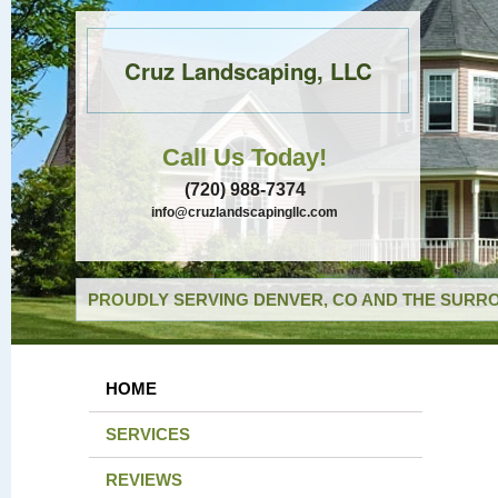
Cruz Landscaping, LLC
Call Us Today!
(720) 988-7374
info@cruzlandscapingllc.com
PROUDLY SERVING DENVER, CO AND THE SURRO
HOME
SERVICES
REVIEWS